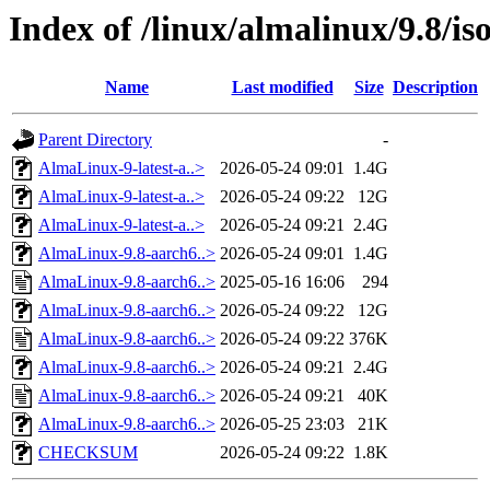
Index of /linux/almalinux/9.8/is
Name
Last modified
Size
Description
Parent Directory
-
AlmaLinux-9-latest-a..>
2026-05-24 09:01
1.4G
AlmaLinux-9-latest-a..>
2026-05-24 09:22
12G
AlmaLinux-9-latest-a..>
2026-05-24 09:21
2.4G
AlmaLinux-9.8-aarch6..>
2026-05-24 09:01
1.4G
AlmaLinux-9.8-aarch6..>
2025-05-16 16:06
294
AlmaLinux-9.8-aarch6..>
2026-05-24 09:22
12G
AlmaLinux-9.8-aarch6..>
2026-05-24 09:22
376K
AlmaLinux-9.8-aarch6..>
2026-05-24 09:21
2.4G
AlmaLinux-9.8-aarch6..>
2026-05-24 09:21
40K
AlmaLinux-9.8-aarch6..>
2026-05-25 23:03
21K
CHECKSUM
2026-05-24 09:22
1.8K